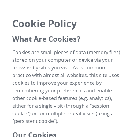
Cookie Policy
What Are Cookies?
Cookies are small pieces of data (memory files)
stored on your computer or device via your
browser by sites you visit. As is common
practice with almost all websites, this site uses
cookies to improve your experience by
remembering your preferences and enable
other cookie-based features (e.g. analytics),
either for a single visit (through a "session
cookie") or for multiple repeat visits (using a
"persistent cookie").
Our Cookies