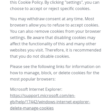
this Cookie Policy. By clicking "settings", you can
choose to accept or reject specific cookies.
You may withdraw consent at any time. Most
browsers allow you to refuse to accept cookies.
You can also remove cookies from your browser
settings. Be aware that disabling cookies may
affect the functionality of this and many other
websites you visit. Therefore, it is recommended
that you do not disable cookies.
Please see the following links for information on
how to manage, block, or delete cookies for the
most popular browsers:
Microsoft Internet Explorer:
https://support.microsoft.com/en-
gb/help/17442/windows-internet-explorer-
delete-manage-cookies