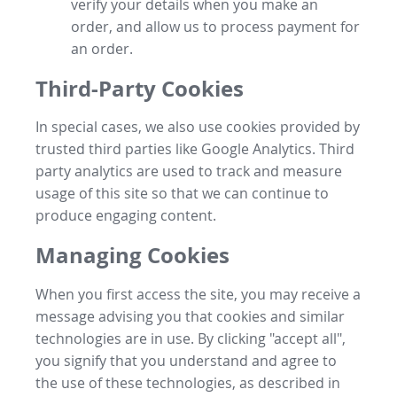
verify your details when you make an
order, and allow us to process payment for
an order.
Third-Party Cookies
In special cases, we also use cookies provided by
trusted third parties like Google Analytics. Third
party analytics are used to track and measure
usage of this site so that we can continue to
produce engaging content.
Managing Cookies
When you first access the site, you may receive a
message advising you that cookies and similar
technologies are in use. By clicking "accept all",
you signify that you understand and agree to
the use of these technologies, as described in