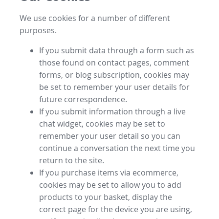
We use cookies for a number of different
purposes.
If you submit data through a form such as
those found on contact pages, comment
forms, or blog subscription, cookies may
be set to remember your user details for
future correspondence.
If you submit information through a live
chat widget, cookies may be set to
remember your user detail so you can
continue a conversation the next time you
return to the site.
If you purchase items via ecommerce,
cookies may be set to allow you to add
products to your basket, display the
correct page for the device you are using,