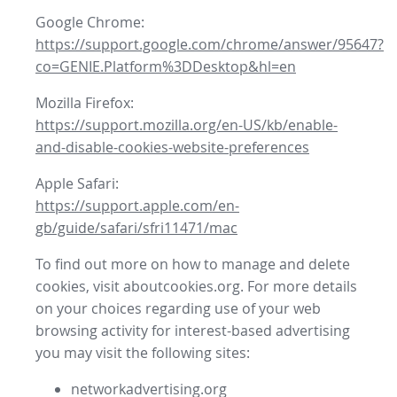
Google Chrome:
https://support.google.com/chrome/answer/95647?
co=GENIE.Platform%3DDesktop&hl=en
Mozilla Firefox:
https://support.mozilla.org/en-US/kb/enable-
and-disable-cookies-website-preferences
Apple Safari:
https://support.apple.com/en-
gb/guide/safari/sfri11471/mac
To find out more on how to manage and delete
cookies, visit aboutcookies.org. For more details
on your choices regarding use of your web
browsing activity for interest-based advertising
you may visit the following sites:
networkadvertising.org