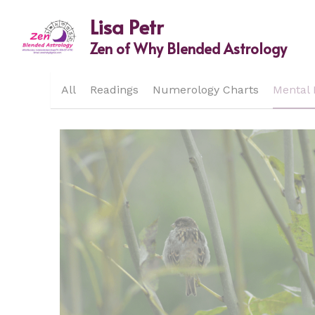
Lisa Petr
Zen of Why Blended Astrology
All
Readings
Numerology Charts
Mental 