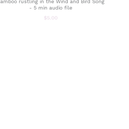
amboo rustling in the Wind and Bird Song
- 5 min audio file
$5.00