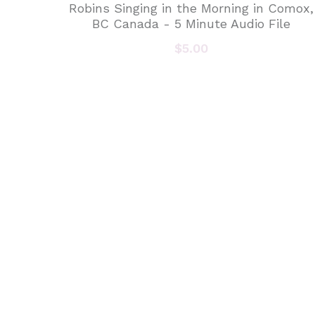
Robins Singing in the Morning in Comox,
BC Canada - 5 Minute Audio File
$5.00