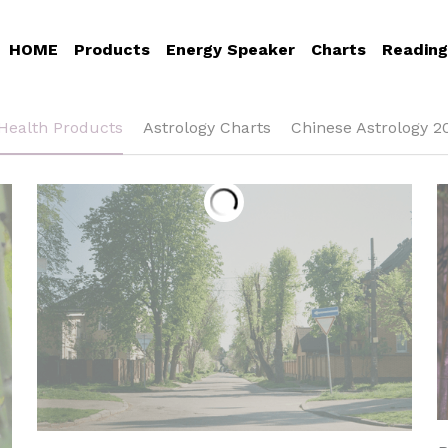
HOME
Products
Energy Speaker
Charts
Reading
Health Products
Astrology Charts
Chinese Astrology 2