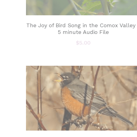
The Joy of Bird Song in the Comox Valley
5 minute Audio File
$5.00