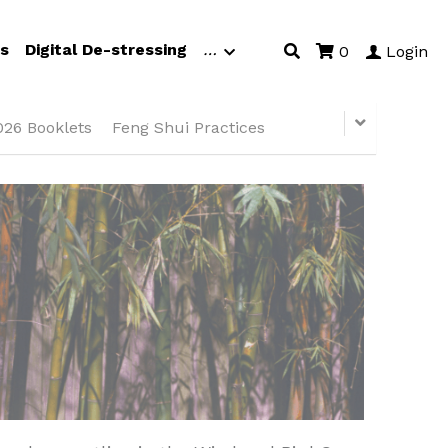
s
Digital De-stressing
…
0
Login
026 Booklets
Feng Shui Practices