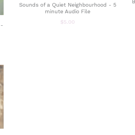
B
Sounds of a Quiet Neighbourhood - 5
minute Audio File
$5.00
 -